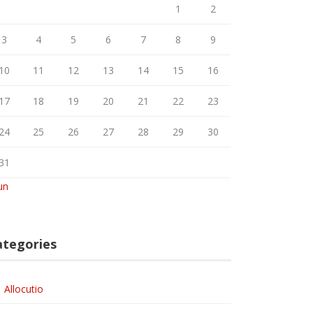
1
2
3
4
5
6
7
8
9
10
11
12
13
14
15
16
17
18
19
20
21
22
23
24
25
26
27
28
29
30
31
un
ategories
Allocutio