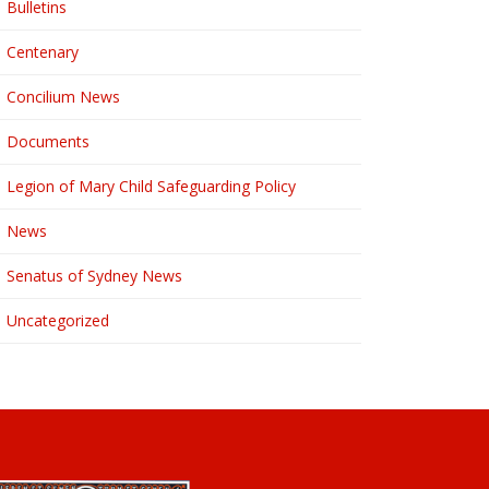
Bulletins
Centenary
Concilium News
Documents
Legion of Mary Child Safeguarding Policy
News
Senatus of Sydney News
Uncategorized