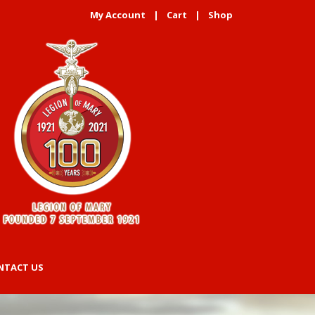
My Account
|
Cart
|
Shop
NTACT US