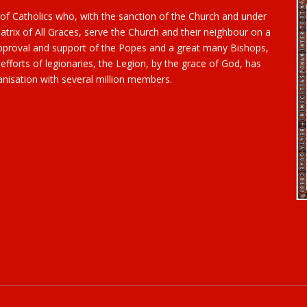
 of Catholics who, with the sanction of the Church and under
trix of All Graces, serve the Church and their neighbour on a
 approval and support of the Popes and a great many Bishops,
 efforts of legionaries, the Legion, by the grace of God, has
nisation with several million members.