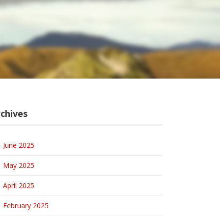
chives
June 2025
May 2025
April 2025
February 2025