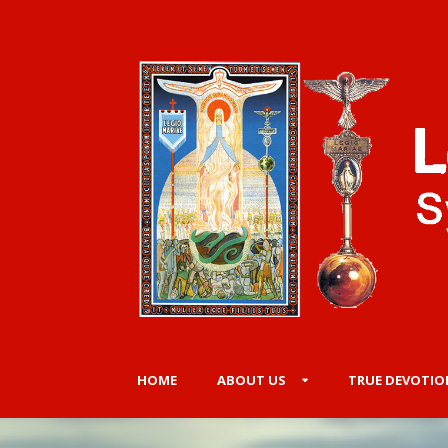
HOME
ABOUT US
TRUE DEVOTIO