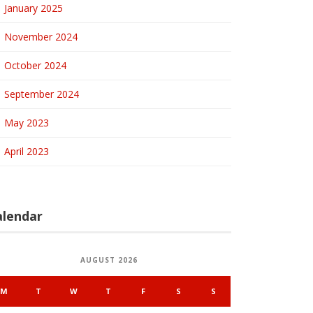
January 2025
November 2024
October 2024
September 2024
May 2023
April 2023
alendar
AUGUST 2026
M
T
W
T
F
S
S