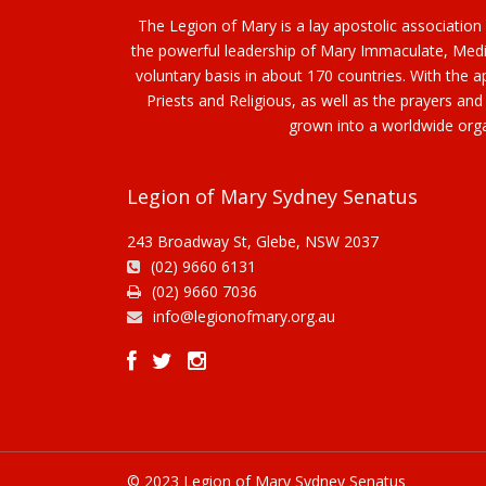
The Legion of Mary is a lay apostolic association
the powerful leadership of Mary Immaculate, Media
voluntary basis in about 170 countries. With the
Priests and Religious, as well as the prayers and
grown into a worldwide orga
Legion of Mary Sydney Senatus
243 Broadway St, Glebe, NSW 2037
(02) 9660 6131
(02) 9660 7036
info@legionofmary.org.au
© 2023 Legion of Mary Sydney Senatus