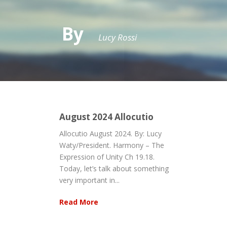
By
Lucy Rossi
August 2024 Allocutio
Allocutio August 2024. By: Lucy
Waty/President. Harmony – The
Expression of Unity Ch 19.18.
Today, let’s talk about something
very important in...
Read More