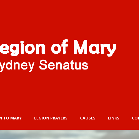
N TO MARY
LEGION PRAYERS
CAUSES
LINKS
CO