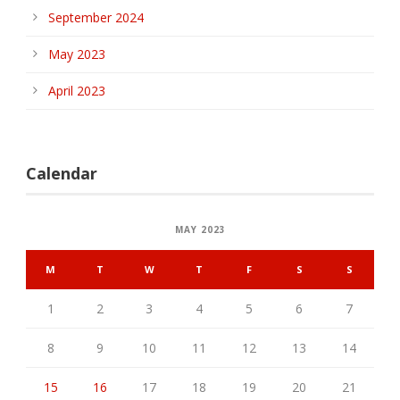
September 2024
May 2023
April 2023
Calendar
MAY 2023
M
T
W
T
F
S
S
1
2
3
4
5
6
7
8
9
10
11
12
13
14
15
16
17
18
19
20
21