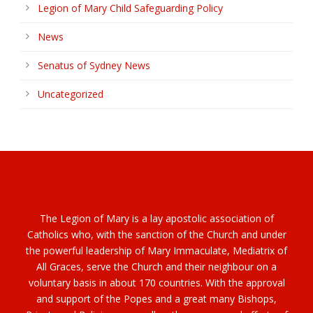
Legion of Mary Child Safeguarding Policy
News
Senatus of Sydney News
Uncategorized
The Legion of Mary is a lay apostolic association of
Catholics who, with the sanction of the Church and under
the powerful leadership of Mary Immaculate, Mediatrix of
All Graces, serve the Church and their neighbour on a
voluntary basis in about 170 countries. With the approval
and support of the Popes and a great many Bishops,