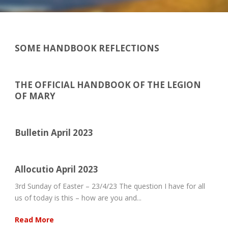
SOME HANDBOOK REFLECTIONS
THE OFFICIAL HANDBOOK OF THE LEGION
OF MARY
Bulletin April 2023
Allocutio April 2023
3rd Sunday of Easter – 23/4/23 The question I have for all
us of today is this – how are you and...
Read More