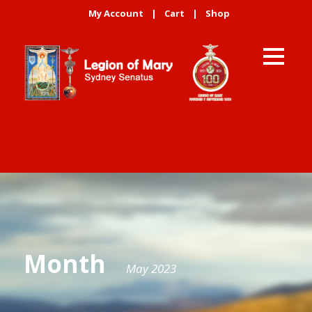
My Account
|
Cart
|
Shop
Month
May 2023