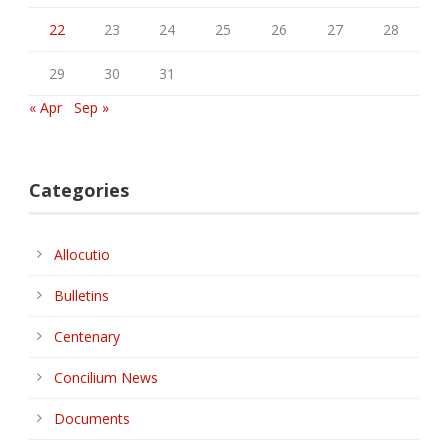
22
23
24
25
26
27
28
29
30
31
« Apr
Sep »
Categories
Allocutio
Bulletins
Centenary
Concilium News
Documents