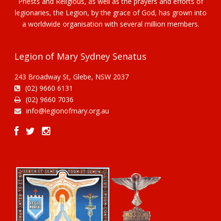
Priests and Religious, as well as the prayers and efforts of
legionaries, the Legion, by the grace of God, has grown into
a worldwide organisation with several million members.
Legion of Mary Sydney Senatus
243 Broadway St, Glebe, NSW 2037
(02) 9660 6131
(02) 9660 7036
info@legionofmary.org.au