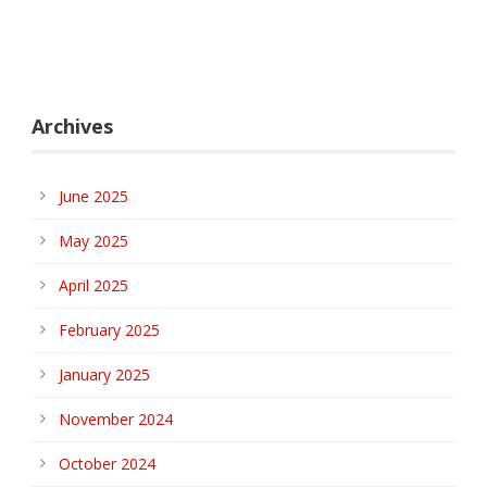
Archives
June 2025
May 2025
April 2025
February 2025
January 2025
November 2024
October 2024