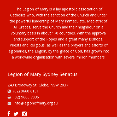
The Legion of Mary is a lay apostolic association of
Catholics who, with the sanction of the Church and under
the powerful leadership of Mary Immaculate, Mediatrix of
All Graces, serve the Church and their neighbour on a
voluntary basis in about 170 countries. With the approval
and support of the Popes and a great many Bishops,
Priests and Religious, as well as the prayers and efforts of
legionaries, the Legion, by the grace of God, has grown into
a worldwide organisation with several million members.
Legion of Mary Sydney Senatus
243 Broadway St, Glebe, NSW 2037
(02) 9660 6131
(02) 9660 7036
info@legionofmary.org.au