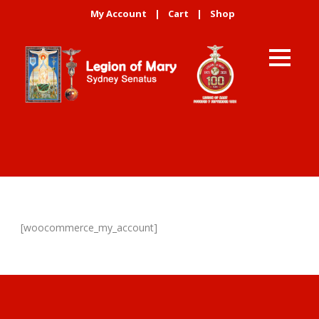
My Account
|
Cart
|
Shop
[woocommerce_my_account]