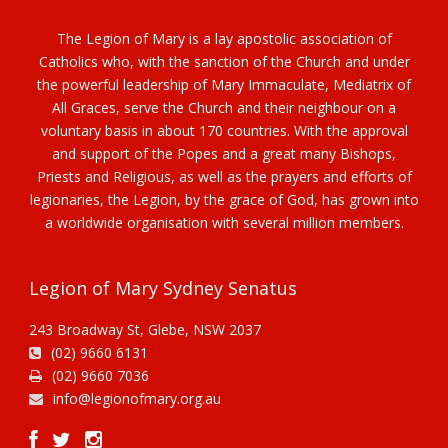
The Legion of Mary is a lay apostolic association of
Catholics who, with the sanction of the Church and under
the powerful leadership of Mary Immaculate, Mediatrix of
All Graces, serve the Church and their neighbour on a
voluntary basis in about 170 countries. With the approval
and support of the Popes and a great many Bishops,
Priests and Religious, as well as the prayers and efforts of
legionaries, the Legion, by the grace of God, has grown into
a worldwide organisation with several million members.
Legion of Mary Sydney Senatus
243 Broadway St, Glebe, NSW 2037
(02) 9660 6131
(02) 9660 7036
info@legionofmary.org.au