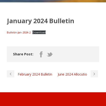
January 2024 Bulletin
Bulletin-Jan-2024-2
Download
Share Post:
February 2024 Bulletin
June 2024 Allocutio