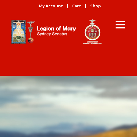
My Account
|
Cart
|
Shop