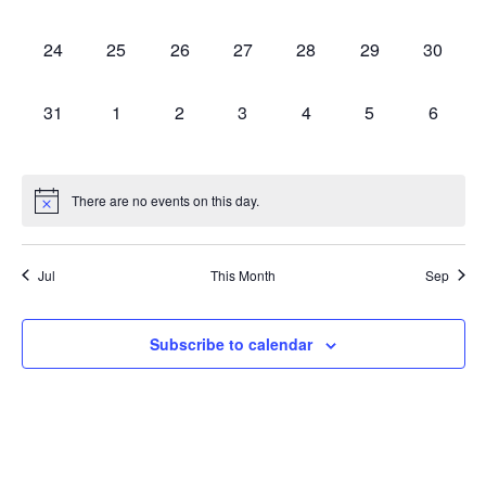
events,
events,
events,
events,
events,
events,
events,
0
0
0
0
0
0
0
24
25
26
27
28
29
30
events,
events,
events,
events,
events,
events,
events,
0
0
0
0
0
0
0
31
1
2
3
4
5
6
events,
events,
events,
events,
events,
events,
events,
There are no events on this day.
Jul
This Month
Sep
Subscribe to calendar