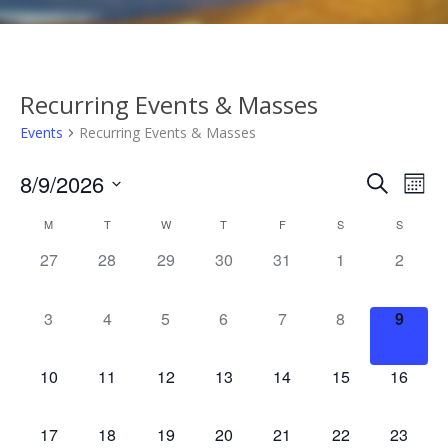
Recurring Events & Masses
Events
Recurring Events & Masses
Events
Eve
8/9/2026
Search
Mont
Vie
Search
Select
Calendar
M
T
W
T
F
S
S
Nav
date.
and
of
0
0
0
0
0
0
0
27
28
29
30
31
1
2
Views
events,
events,
events,
events,
events,
events,
events,
Events
Naviga
0
0
0
0
0
0
0
3
4
5
6
7
8
9
events,
events,
events,
events,
events,
events,
events
0
0
0
0
0
0
0
10
11
12
13
14
15
16
events,
events,
events,
events,
events,
events,
events,
0
0
0
0
0
0
0
17
18
19
20
21
22
23