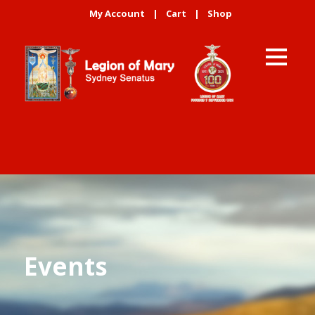
My Account
|
Cart
|
Shop
Events