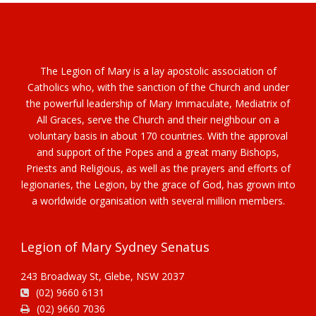
The Legion of Mary is a lay apostolic association of
Catholics who, with the sanction of the Church and under
the powerful leadership of Mary Immaculate, Mediatrix of
All Graces, serve the Church and their neighbour on a
voluntary basis in about 170 countries. With the approval
and support of the Popes and a great many Bishops,
Priests and Religious, as well as the prayers and efforts of
legionaries, the Legion, by the grace of God, has grown into
a worldwide organisation with several million members.
Legion of Mary Sydney Senatus
243 Broadway St, Glebe, NSW 2037
(02) 9660 6131
(02) 9660 7036