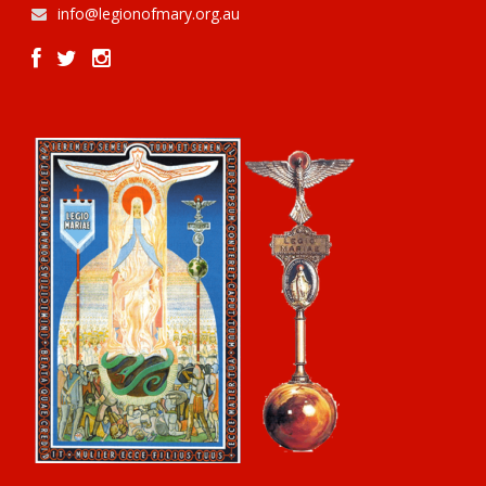
info@legionofmary.org.au